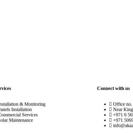
rvices
Connect with us
nstallation & Monitoring
Office no.
anels Installation
Near King
Commercial Services
+971 6 5
Solar Maintenance
+971 506
info@akaa