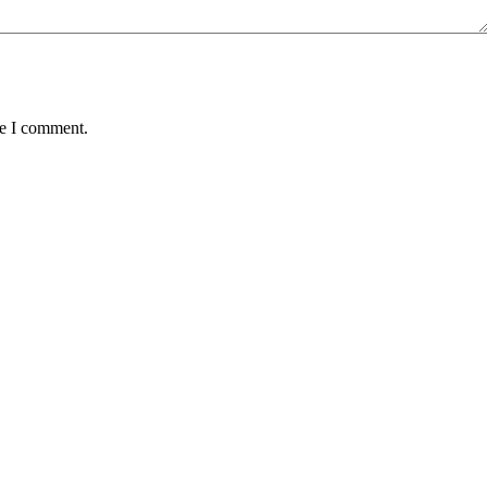
me I comment.