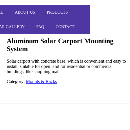
ME
ABOUT US
PRODUCTS
AR GALLERY
FAQ
CONTACT
Aluminum Solar Carport Mounting
System
Solar carport with concrete base, which is convenient and easy to
install, suitable for open land for residential or commercial
buildings, like shopping mall.
Category:
Mounts & Racks