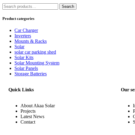
Search
Product categories
Car Charger
Inverters
Mounts & Racks
Solar
solar car parking shed
Solar Kits
Solar Mounting System
Solar Panels
Storage Batteries
Quick Links
Our se
About Akaa Solar
I
Projects
P
Latest News
Contact