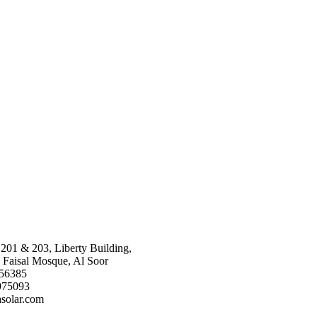
 201 & 203, Liberty Building,
 Faisal Mosque, Al Soor
656385
975093
solar.com