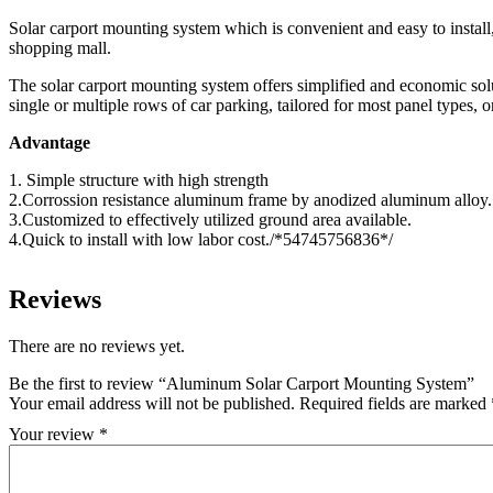
Solar carport mounting system which is convenient and easy to install, 
shopping mall.
The solar carport mounting system offers simplified and economic solut
single or multiple rows of car parking, tailored for most panel types, o
Advantage
1. Simple structure with high strength
2.Corrossion resistance aluminum frame by anodized aluminum alloy.
3.Customized to effectively utilized ground area available.
4.Quick to install with low labor cost./*54745756836*/
Reviews
There are no reviews yet.
Be the first to review “Aluminum Solar Carport Mounting System”
Your email address will not be published.
Required fields are marked
Your review
*