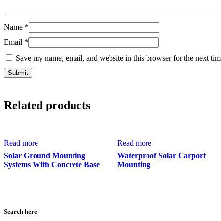
Name
*
Email
*
Save my name, email, and website in this browser for the next ti
Related products
Read more
Read more
Solar Ground Mounting
Waterproof Solar Carport
Systems With Concrete Base
Mounting
Search here