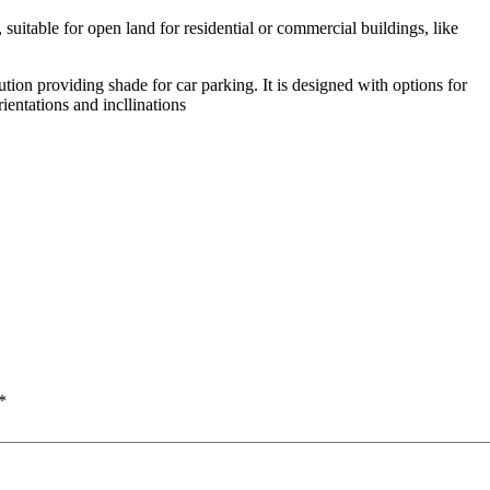
suitable for open land for residential or commercial buildings, like
ion providing shade for car parking. It is designed with options for
rientations and incllinations
*