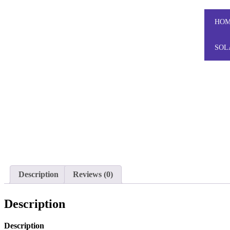
HO
SOL
Description
Reviews (0)
Description
Description