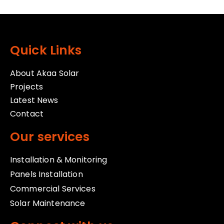
Quick Links
About Akaa Solar
Projects
Latest News
Contact
Our services
Installation & Monitoring
Panels Installation
Commercial Services
Solar Maintenance