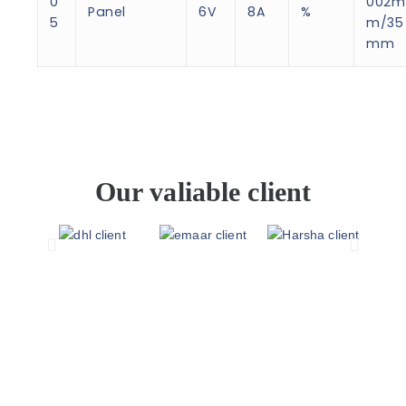
0
002m
Panel
6V
8A
%
5
m/35
mm
Our valiable client