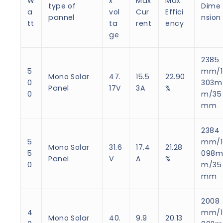
W
x
Max
Max
type of
Dime
a
vol
Cur
Effici
pannel
nsion
tt
ta
rent
ency
ge
2385
5
mm/1
Mono Solar
47.
15.5
22.90
0
303m
Panel
17V
3A
%
0
m/35
mm
2384
5
mm/1
Mono Solar
31.6
17.4
21.28
5
098
Panel
V
A
%
0
m/35
mm
2008
4
mm/1
Mono Solar
40.
9.9
20.13