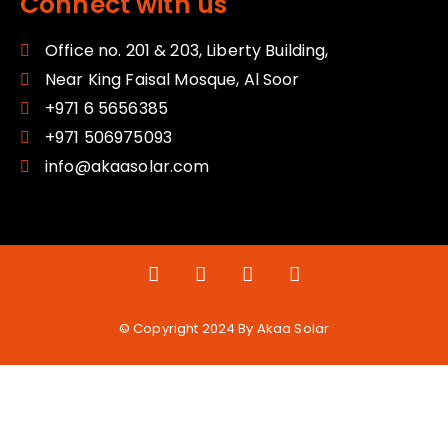
Connect with us
Office no. 201 & 203, Liberty Building,
Near King Faisal Mosque, Al Soor
+971 6 5656385
+971 506975093
info@akaasolar.com
© Copyright 2024 By Akaa Solar