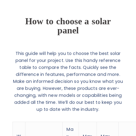
How to choose a solar
panel
This guide will help you to choose the best solar
panel for your project. Use this handy reference
table to compare the facts. Quickly see the
difference in features, performance and more.
Make an informed decision so you know what you
are buying. However, these products are ever-
changing, with new models or capabilities being
added all the time. We’ll do our best to keep you
up to date with the industry.
Ma