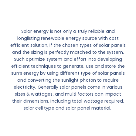
Solar energy is not only a truly reliable and
longlisting renewable energy source with cost
efficient solution, if the chosen types of solar panels
and the sizing is perfectly matched to the system.
Such optimize system and effort into developing
efficient techniques to generate, use and store the
sun’s energy by using different type of solar panels
and converting the sunlight photon to require
electricity. Generally solar panels come in various
sizes & wattages, and multi factors can impact
their dimensions, including total wattage required,
solar cell type and solar panel material.